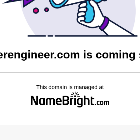
rengineer.com is coming
This domain is managed at